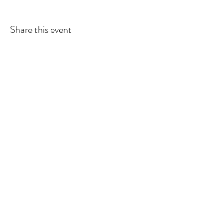
Share this event
American Massage Therapist
Association - Minnesota Chapter is a
501 (C(6)) organization.
Contact Information:
Join AMTA
Find a Therapist