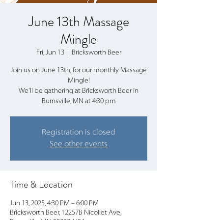
June 13th Massage
Mingle
Fri, Jun 13
  |  
Bricksworth Beer
Join us on June 13th, for our monthly Massage
Mingle!
We'll be gathering at Bricksworth Beer in
Burnsville, MN at 4:30 pm
Registration is closed
See other events
Time & Location
Jun 13, 2025, 4:30 PM – 6:00 PM
Bricksworth Beer, 12257B Nicollet Ave,