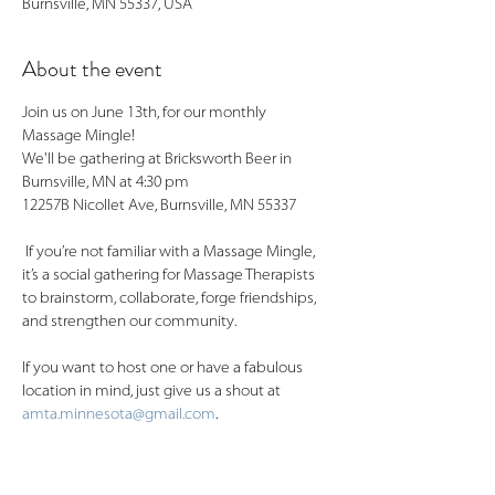
Burnsville, MN 55337, USA
About the event
Join us on June 13th, for our monthly 
Massage Mingle! 
We'll be gathering at Bricksworth Beer in 
Burnsville, MN at 4:30 pm
12257B Nicollet Ave, Burnsville, MN 55337
 If you’re not familiar with a Massage Mingle, 
it’s a social gathering for Massage Therapists 
to brainstorm, collaborate, forge friendships, 
and strengthen our community.
If you want to host one or have a fabulous 
location in mind, just give us a shout at 
amta.minnesota@gmail.com
.