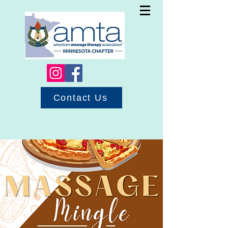
Contact Us