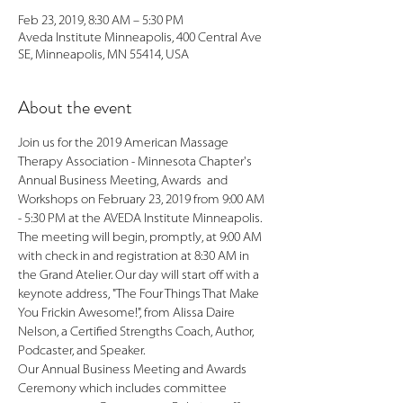
Feb 23, 2019, 8:30 AM – 5:30 PM
Aveda Institute Minneapolis, 400 Central Ave
SE, Minneapolis, MN 55414, USA
About the event
Join us for the 2019 American Massage 
Therapy Association - Minnesota Chapter's 
Annual Business Meeting, Awards  and 
Workshops on February 23, 2019 from 9:00 AM 
The meeting will begin, promptly, at 9:00 AM 
with check in and registration at 8:30 AM in 
the Grand Atelier. Our day will start off with a 
keynote address, "The Four Things That Make 
You Frickin Awesome!", from Alissa Daire 
Nelson, a Certified Strengths Coach, Author, 
Our Annual Business Meeting and Awards 
Ceremony which includes committee 