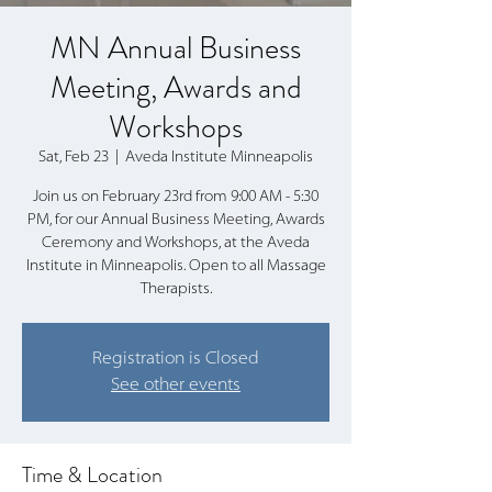
MN Annual Business
Meeting, Awards and
Workshops
Sat, Feb 23
  |  
Aveda Institute Minneapolis
Join us on February 23rd from 9:00 AM - 5:30
PM, for our Annual Business Meeting, Awards
Ceremony and Workshops, at the Aveda
Institute in Minneapolis. Open to all Massage
Therapists.
Registration is Closed
See other events
Time & Location