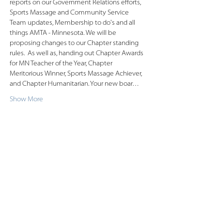
reports on our Government Relations efforts, 
Sports Massage and Community Service 
Team updates, Membership to do's and all 
things AMTA - Minnesota. We will be 
proposing changes to our Chapter standing 
rules.  As well as, handing out Chapter Awards 
for MN Teacher of the Year, Chapter 
Meritorious Winner, Sports Massage Achiever, 
and Chapter Humanitarian. Your new boar…
Show More
Share this event
American Massage Therapist