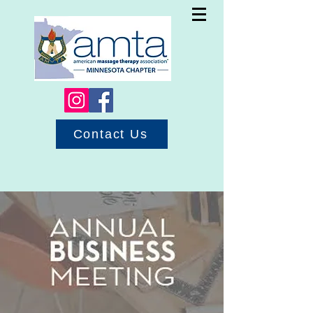
Contact Us