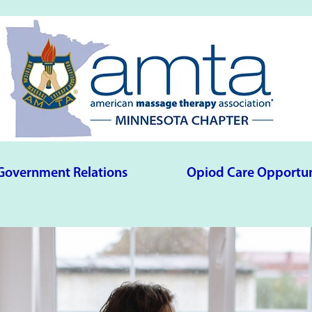
Government Relations
Opiod Care Opportun