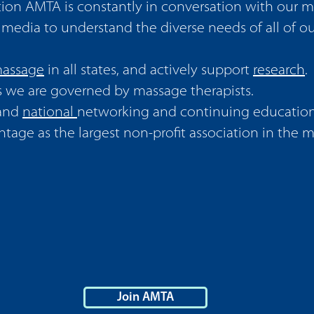
ion AMTA is constantly in conversation with our 
l media to understand the diverse needs of all of 
 massage
in all states, and actively support
research
.
s we are governed by massage therapists.
and
national
networking and continuing education
tage as the largest non-profit association in the 
Join AMTA