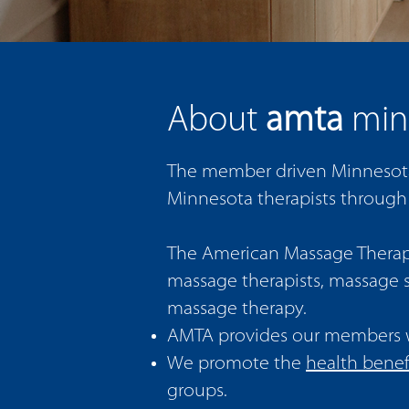
amta
About
min
The member driven Minnesota 
Minnesota therapists through
The American Massage Therapy 
massage therapists, massage s
massage therapy.
AMTA provides our members 
We promote the
health benef
groups.