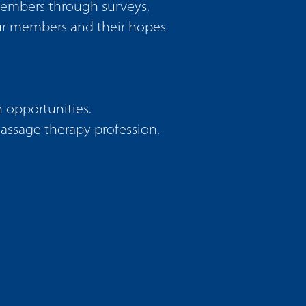
members through surveys,
our members and their hopes
 opportunities.
massage therapy profession.