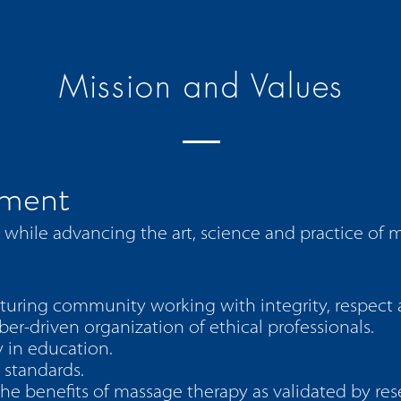
Mission and Values
ement
hile advancing the art, science and practice of 
turing community working with integrity, respect 
r-driven organization of ethical professionals.
 in education.
 standards.
e benefits of massage therapy as validated by res