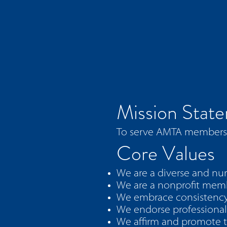
Mission Stat
To serve AMTA members w
Core Values
We are a diverse and nur
We are a nonprofit membe
We embrace consistency
We endorse professional
We affirm and promote th