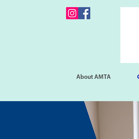
About AMTA