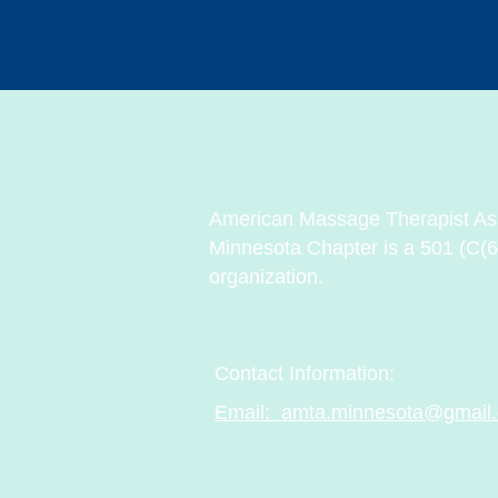
American Massage Therapist Ass
Minnesota Chapter is a 501 (C(6
organization.
Contact Information:
Email: amta.minnesota@gmail