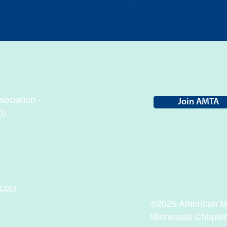
ociation -
Join AMTA
))
.com
©2025 American Ma
Minnesota Chapter. 