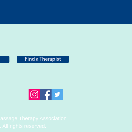
Find a Therapist
ssage Therapy Association -
All rights reserved.