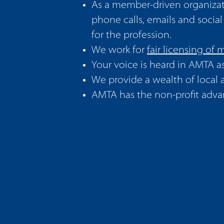
As a member-driven organizat
phone calls, emails and socia
for the profession.
We work for
fair licensing of
Your voice is heard in AMTA a
We provide a wealth of
local
AMTA has the non-profit advan