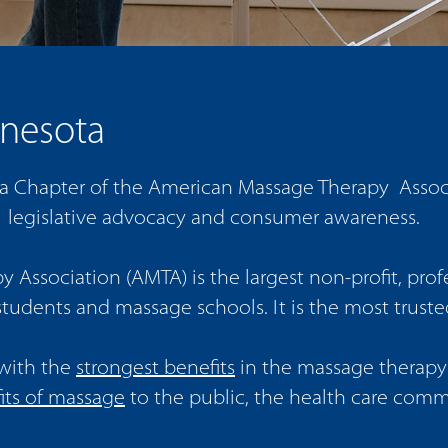
nesota
Chapter of the American Massage Therapy Associat
 legislative advocacy and consumer awareness.
Association (AMTA) is the largest non-profit, profe
tudents and massage schools. It is the most trust
with the
strongest benefits
in the massage therapy 
its of massage
to the public, the health care com