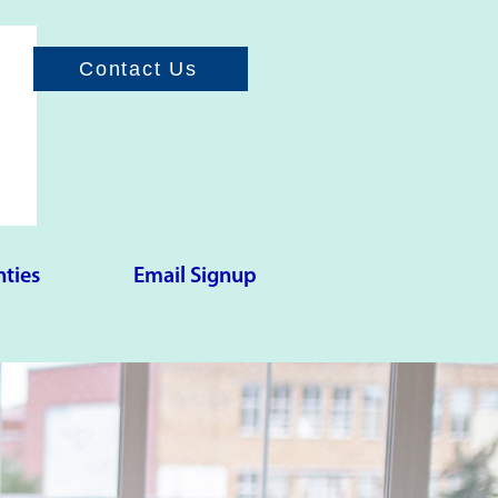
Contact Us
ties
Email Signup