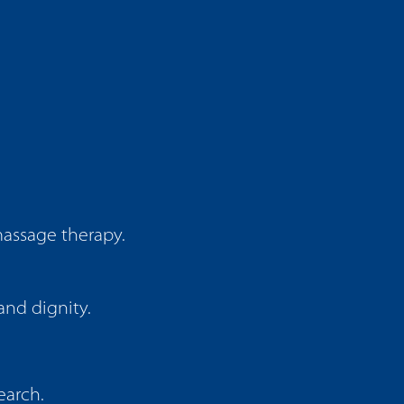
massage therapy.
and dignity.
earch.