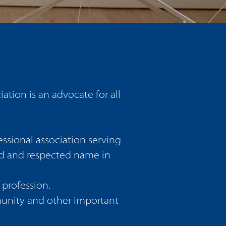
ion is an advocate for all
ssional association serving
ed and respected name in
profession.
munity and other important