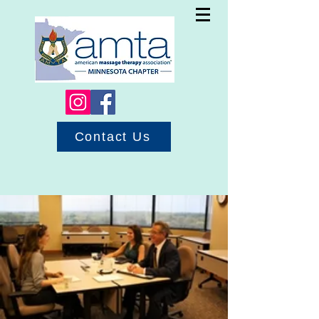
Contact Us