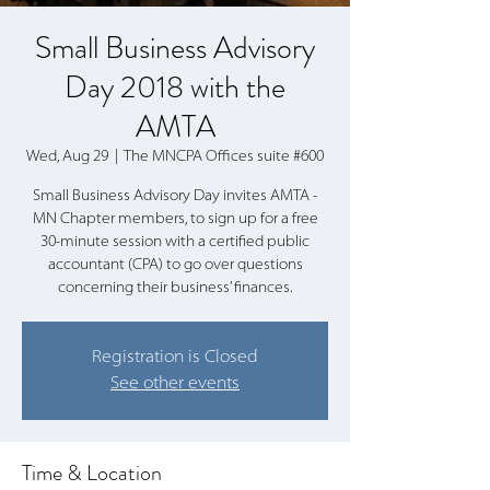
Small Business Advisory
Day 2018 with the
AMTA
Wed, Aug 29
  |  
The MNCPA Offices suite #600
Small Business Advisory Day invites AMTA -
MN Chapter members, to sign up for a free
30-minute session with a certified public
accountant (CPA) to go over questions
concerning their business’ finances.
Registration is Closed
See other events
Time & Location