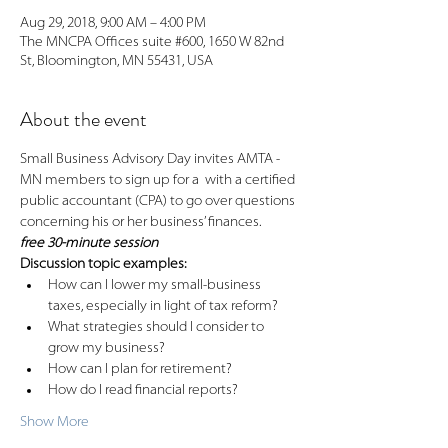
Aug 29, 2018, 9:00 AM – 4:00 PM
The MNCPA Offices suite #600, 1650 W 82nd
St, Bloomington, MN 55431, USA
About the event
Small Business Advisory Day invites AMTA - 
MN members to sign up for a 
 with a certified 
public accountant (CPA) to go over questions 
free 30-minute session
How can I lower my small-business 
What strategies should I consider to 
Show More